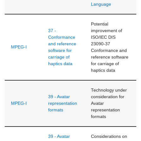
Language
Potential
37 -
improvement of
Conformance
ISO/IEC DIS
and reference
23090-37
MPEG-I
software for
Conformance and
carriage of
reference software
haptics data
for carriage of
haptics data
Technology under
39 - Avatar
consideration for
MPEG-I
representation
Avatar
formats
representation
formats
39 - Avatar
Considerations on