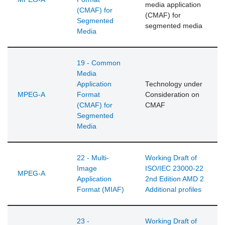
media application
(CMAF) for
(CMAF) for
Segmented
segmented media
Media
19 - Common
Media
Application
Technology under
MPEG-A
Format
Consideration on
(CMAF) for
CMAF
Segmented
Media
22 - Multi-
Working Draft of
Image
ISO/IEC 23000-22
MPEG-A
Application
2nd Edition AMD 2
Format (MIAF)
Additional profiles
23 -
Working Draft of