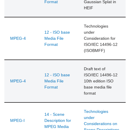
Format
Gaussian Splat in
HEIF
Technologies
12 - ISO base
under
MPEG-4
Media File
Consideration for
Format
ISO/IEC 14496-12
(ISOBMFF)
Draft text of
12 - ISO base
ISO/IEC 14496-12
MPEG-4
Media File
10th edition ISO
Format
base media file
format
Technologies
14 - Scene
under
MPEG-I
Description for
Considerations on
MPEG Media
Scene Descriptions