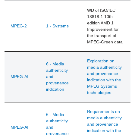
WD of ISO/IEC
13818-1 10th
edition AMD 1
MPEG-2
1 - Systems
Improvement for
the transport of
MPEG-Green data
Exploration on
6 - Media
media authenticity
authenticity
and provenance
MPEG-AI
and
indication with the
provenance
MPEG Systems
indication
technologies
Requirements on
6 - Media
media authenticity
authenticity
and provenance
MPEG-AI
and
indication with the
provenance