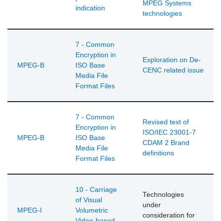
MPEG Systems
indication
technologies
7 - Common
Encryption in
Exploration on De-
MPEG-B
ISO Base
CENC related issue
Media File
Format Files
7 - Common
Revised text of
Encryption in
ISO/IEC 23001-7
MPEG-B
ISO Base
CDAM 2 Brand
Media File
definitions
Format Files
10 - Carriage
Technologies
of Visual
under
MPEG-I
Volumetric
consideration for
Video-based