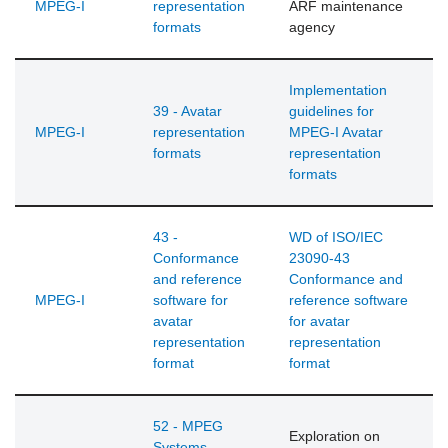
MPEG-I
representation
ARF maintenance
formats
agency
Implementation
39 - Avatar
guidelines for
MPEG-I
representation
MPEG-I Avatar
formats
representation
formats
43 -
WD of ISO/IEC
Conformance
23090-43
and reference
Conformance and
MPEG-I
software for
reference software
avatar
for avatar
representation
representation
format
format
52 - MPEG
Exploration on
Systems