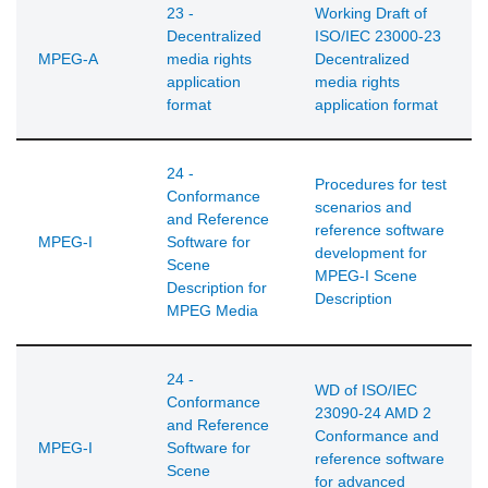
23 -
Working Draft of
Decentralized
ISO/IEC 23000-23
MPEG-A
media rights
Decentralized
application
media rights
format
application format
24 -
Procedures for test
Conformance
scenarios and
and Reference
reference software
MPEG-I
Software for
development for
Scene
MPEG-I Scene
Description for
Description
MPEG Media
24 -
WD of ISO/IEC
Conformance
23090-24 AMD 2
and Reference
Conformance and
MPEG-I
Software for
reference software
Scene
for advanced