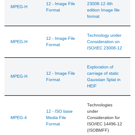
12 - Image File
23008-12 4th
MPEG-H
Format
edition Image file
format
Technology under
12 - Image File
MPEG-H
Consideration on
Format
ISO/IEC 23008-12
Exploration of
12 - Image File
carriage of static
MPEG-H
Format
Gaussian Splat in
HEIF
Technologies
12 - ISO base
under
MPEG-4
Media File
Consideration for
Format
ISO/IEC 14496-12
(ISOBMFF)