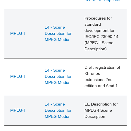
Procedures for
standard
14 - Scene
development for
MPEG-I
Description for
ISO/IEC 23090-14
MPEG Media
(MPEG-I Scene
Description)
Draft registration of
14 - Scene
Khronos
MPEG-I
Description for
extensions 2nd
MPEG Media
edition and Amd.1
14 - Scene
EE Description for
MPEG-I
Description for
MPEG-I Scene
MPEG Media
Description