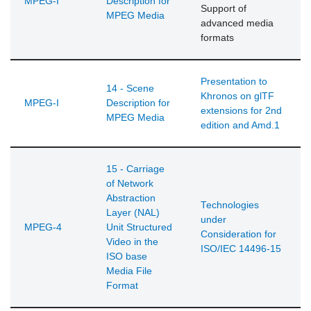
MPEG-I
Description for
Support of
MPEG Media
advanced media
formats
Presentation to
14 - Scene
Khronos on glTF
MPEG-I
Description for
extensions for 2nd
MPEG Media
edition and Amd.1
15 - Carriage
of Network
Abstraction
Technologies
Layer (NAL)
under
MPEG-4
Unit Structured
Consideration for
Video in the
ISO/IEC 14496-15
ISO base
Media File
Format