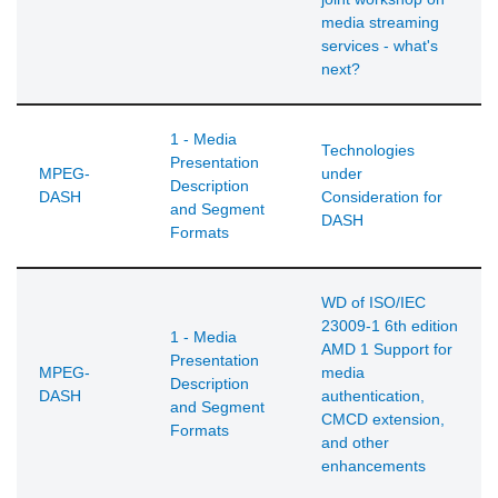
media streaming
services - what's
next?
1 - Media
Technologies
Presentation
MPEG-
under
Description
DASH
Consideration for
and Segment
DASH
Formats
WD of ISO/IEC
23009-1 6th edition
1 - Media
AMD 1 Support for
Presentation
MPEG-
media
Description
DASH
authentication,
and Segment
CMCD extension,
Formats
and other
enhancements