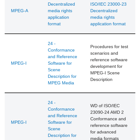
Decentralized
ISO/IEC 23000-23
MPEG-A
media rights
Decentralized
application
media rights
format
application format
24 -
Procedures for test
Conformance
scenarios and
and Reference
reference software
MPEG-I
Software for
development for
Scene
MPEG-I Scene
Description for
Description
MPEG Media
24 -
WD of ISO/IEC
Conformance
23090-24 AMD 2
and Reference
Conformance and
MPEG-I
Software for
reference software
Scene
for advanced
Description for
media formats