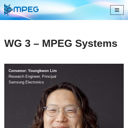
Skip
to
content
WG 3 – MPEG Systems
Convenor: Youngkwon Lim
Research Engineer, Principal
Samsung Electronics