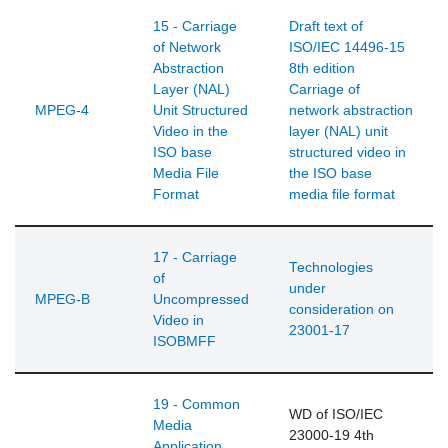
15 - Carriage
Draft text of
of Network
ISO/IEC 14496-15
Abstraction
8th edition
Layer (NAL)
Carriage of
MPEG-4
Unit Structured
network abstraction
Video in the
layer (NAL) unit
ISO base
structured video in
Media File
the ISO base
Format
media file format
17 - Carriage
Technologies
of
under
MPEG-B
Uncompressed
consideration on
Video in
23001-17
ISOBMFF
19 - Common
WD of ISO/IEC
Media
23000-19 4th
Application