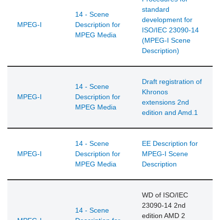
standard
14 - Scene
development for
MPEG-I
Description for
ISO/IEC 23090-14
MPEG Media
(MPEG-I Scene
Description)
Draft registration of
14 - Scene
Khronos
MPEG-I
Description for
extensions 2nd
MPEG Media
edition and Amd.1
14 - Scene
EE Description for
MPEG-I
Description for
MPEG-I Scene
MPEG Media
Description
WD of ISO/IEC
23090-14 2nd
14 - Scene
edition AMD 2