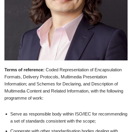
Terms of reference
:
Coded Representation of Encapsulation
Formats, Delivery Protocols, Multimedia Presentation
Information; and Schemes for Declaring, and Description of
Multimedia Content and Related Information, with the following
programme of work:
Serve as responsible body within ISO/IEC for recommending
a set of standards consistent with the scope;
Cooperate with other standardisation bodies dealing with