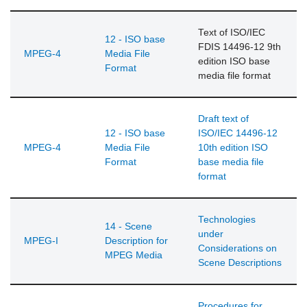
Text of ISO/IEC
12 - ISO base
FDIS 14496-12 9th
MPEG-4
Media File
edition ISO base
Format
media file format
Draft text of
12 - ISO base
ISO/IEC 14496-12
MPEG-4
Media File
10th edition ISO
Format
base media file
format
Technologies
14 - Scene
under
MPEG-I
Description for
Considerations on
MPEG Media
Scene Descriptions
Procedures for