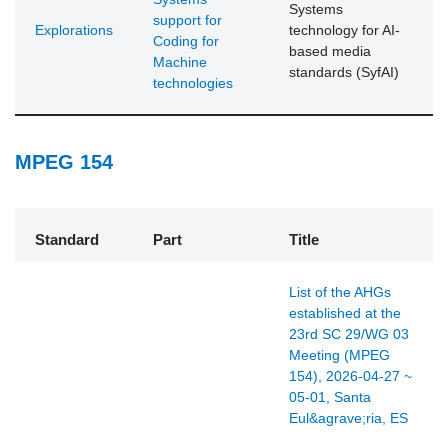
Systems
support for
Explorations
technology for AI-
Coding for
based media
Machine
standards (SyfAI)
technologies
MPEG 154
Standard
Part
Title
List of the AHGs
established at the
23rd SC 29/WG 03
Meeting (MPEG
154), 2026-04-27 ~
05-01, Santa
Eul&agrave;ria, ES