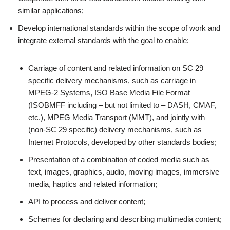
similar applications;
Develop international standards within the scope of work and
integrate external standards with the goal to enable:
Carriage of content and related information on SC 29
specific delivery mechanisms, such as carriage in
MPEG-2 Systems, ISO Base Media File Format
(ISOBMFF including – but not limited to – DASH, CMAF,
etc.), MPEG Media Transport (MMT), and jointly with
(non-SC 29 specific) delivery mechanisms, such as
Internet Protocols, developed by other standards bodies;
Presentation of a combination of coded media such as
text, images, graphics, audio, moving images, immersive
media, haptics and related information;
API to process and deliver content;
Schemes for declaring and describing multimedia content;