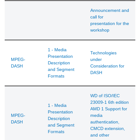
Announcement and
call for
presentation for the
workshop
1 - Media
Technologies
Presentation
MPEG-
under
Description
DASH
Consideration for
and Segment
DASH
Formats
WD of ISO/IEC
23009-1 6th edition
1 - Media
AMD 1 Support for
Presentation
MPEG-
media
Description
DASH
authentication,
and Segment
CMCD extension,
Formats
and other