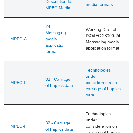
Description for
media formats
MPEG Media
24 -
Working Draft of
Messaging
ISO/IEC 23000-24
MPEG-A
media
Messaging media
application
application format
format
Technologies
under
32 - Carriage
MPEG-I
consideration on
of haptics data
carriage of haptics
data
Technologies
under
32 - Carriage
MPEG-I
consideration on
of haptics data
carriage of haptics