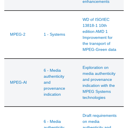
enhancements
WD of ISO/IEC
13818-1 10th
edition AMD 1
MPEG-2
1 - Systems
Improvement for
the transport of
MPEG-Green data
Exploration on
6 - Media
media authenticity
authenticity
and provenance
MPEG-AI
and
indication with the
provenance
MPEG Systems
indication
technologies
Draft requirements
6 - Media
on media
authenticity
authenticity and