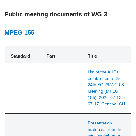
Public meeting documents of WG 3
MPEG 155
Standard
Part
Title
List of the AHGs
established at the
24th SC 29/WG 03
Meeting (MPEG
155), 2026-07-13 ~
07-17, Geneva, CH
Presentation
materials from the
joint workshop on