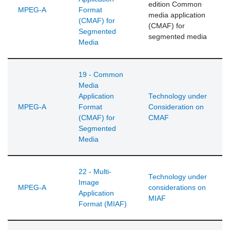
edition Common
MPEG-A
Format
media application
(CMAF) for
(CMAF) for
Segmented
segmented media
Media
19 - Common
Media
Application
Technology under
MPEG-A
Format
Consideration on
(CMAF) for
CMAF
Segmented
Media
22 - Multi-
Technology under
Image
MPEG-A
considerations on
Application
MIAF
Format (MIAF)