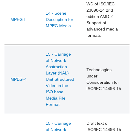
WD of ISO/IEC
23090-14 2nd
14 - Scene
edition AMD 2
MPEG-I
Description for
Support of
MPEG Media
advanced media
formats
15 - Carriage
of Network
Abstraction
Technologies
Layer (NAL)
under
MPEG-4
Unit Structured
Consideration for
Video in the
ISO/IEC 14496-15
ISO base
Media File
Format
15 - Carriage
Draft text of
of Network
ISO/IEC 14496-15