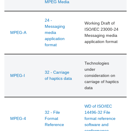
MPEG Media
24 -
Working Draft of
Messaging
ISO/IEC 23000-24
MPEG-A
media
Messaging media
application
application format
format
Technologies
under
32 - Carriage
MPEG-I
consideration on
of haptics data
carriage of haptics
data
WD of ISO/IEC
32 - File
14496-32 File
MPEG-4
Format
format reference
Reference
software and
conformance