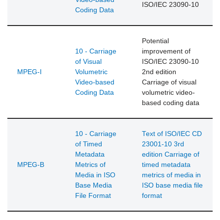
ISO/IEC 23090-10
Coding Data
Potential
10 - Carriage
improvement of
of Visual
ISO/IEC 23090-10
MPEG-I
Volumetric
2nd edition
Video-based
Carriage of visual
Coding Data
volumetric video-
based coding data
10 - Carriage
Text of ISO/IEC CD
of Timed
23001-10 3rd
Metadata
edition Carriage of
MPEG-B
Metrics of
timed metadata
Media in ISO
metrics of media in
Base Media
ISO base media file
File Format
format