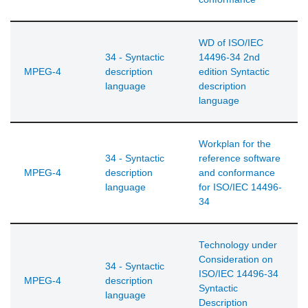
WD of ISO/IEC
34 - Syntactic
14496-34 2nd
MPEG-4
description
edition Syntactic
language
description
language
Workplan for the
34 - Syntactic
reference software
MPEG-4
description
and conformance
language
for ISO/IEC 14496-
34
Technology under
Consideration on
34 - Syntactic
ISO/IEC 14496-34
MPEG-4
description
Syntactic
language
Description