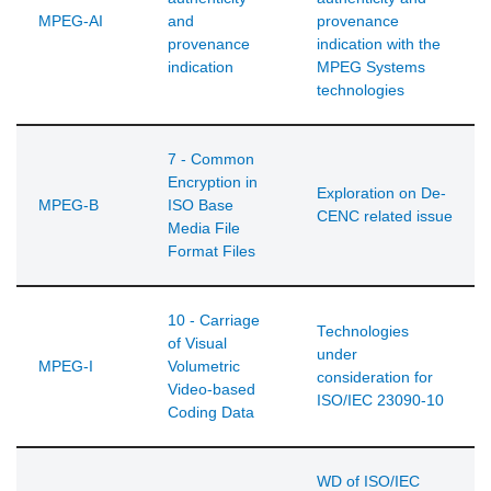
MPEG-AI
and
provenance
provenance
indication with the
indication
MPEG Systems
technologies
7 - Common
Encryption in
Exploration on De-
MPEG-B
ISO Base
CENC related issue
Media File
Format Files
10 - Carriage
Technologies
of Visual
under
MPEG-I
Volumetric
consideration for
Video-based
ISO/IEC 23090-10
Coding Data
WD of ISO/IEC