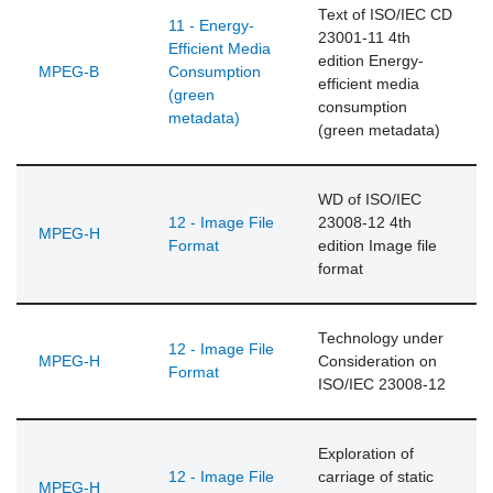
Text of ISO/IEC CD
11 - Energy-
23001-11 4th
Efficient Media
edition Energy-
MPEG-B
Consumption
efficient media
(green
consumption
metadata)
(green metadata)
WD of ISO/IEC
12 - Image File
23008-12 4th
MPEG-H
Format
edition Image file
format
Technology under
12 - Image File
MPEG-H
Consideration on
Format
ISO/IEC 23008-12
Exploration of
12 - Image File
carriage of static
MPEG-H