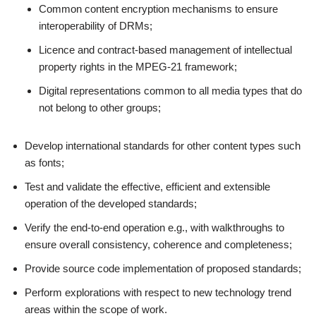
Common content encryption mechanisms to ensure
interoperability of DRMs;
Licence and contract-based management of intellectual
property rights in the MPEG-21 framework;
Digital representations common to all media types that do
not belong to other groups;
Develop international standards for other content types such
as fonts;
Test and validate the effective, efficient and extensible
operation of the developed standards;
Verify the end-to-end operation e.g., with walkthroughs to
ensure overall consistency, coherence and completeness;
Provide source code implementation of proposed standards;
Perform explorations with respect to new technology trend
areas within the scope of work.