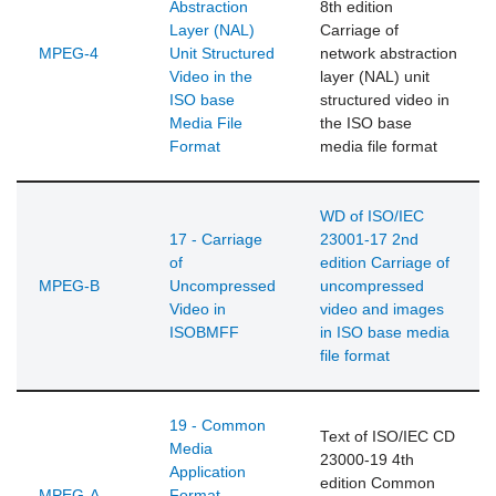
Abstraction
8th edition
Layer (NAL)
Carriage of
MPEG-4
Unit Structured
network abstraction
Video in the
layer (NAL) unit
ISO base
structured video in
Media File
the ISO base
Format
media file format
WD of ISO/IEC
17 - Carriage
23001-17 2nd
of
edition Carriage of
MPEG-B
Uncompressed
uncompressed
Video in
video and images
ISOBMFF
in ISO base media
file format
19 - Common
Text of ISO/IEC CD
Media
23000-19 4th
Application
edition Common
MPEG-A
Format