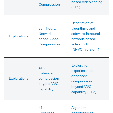
based video coding
Compression
(EE1)
Description of
36 - Neural
algorithms and
Network-
software in neural
Explorations
based Video
network-based
Compression
video coding
(NNVC) version 4
Exploration
41 -
experiment on
Enhanced
enhanced
Explorations
compression
compression
beyond VVC
beyond VVC
capability
capability (EE2)
41 -
Algorithm