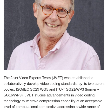
The Joint Video Experts Team (JVET) was established to
collaboratively develop video coding standards, by its two parent
bodies, ISO/IEC SC29 WG5 and ITU-T SG21/WP3 (formerly
SG16/WP3). JVET studies advancements in video coding
technology to improve compression capability at an acceptable
level of computational complexity, addressing a wide range of