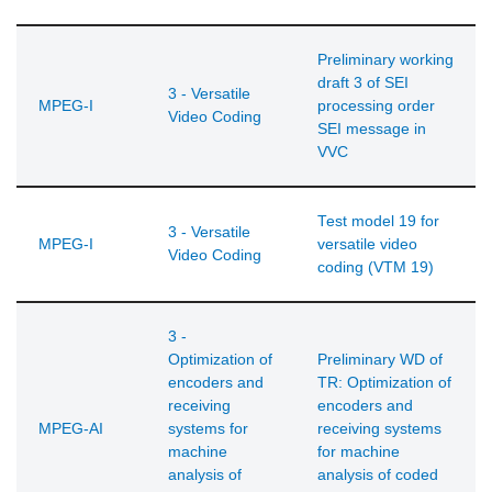
Preliminary working
draft 3 of SEI
3 - Versatile
MPEG-I
processing order
Video Coding
SEI message in
VVC
Test model 19 for
3 - Versatile
MPEG-I
versatile video
Video Coding
coding (VTM 19)
3 -
Optimization of
Preliminary WD of
encoders and
TR: Optimization of
receiving
encoders and
MPEG-AI
systems for
receiving systems
machine
for machine
analysis of
analysis of coded