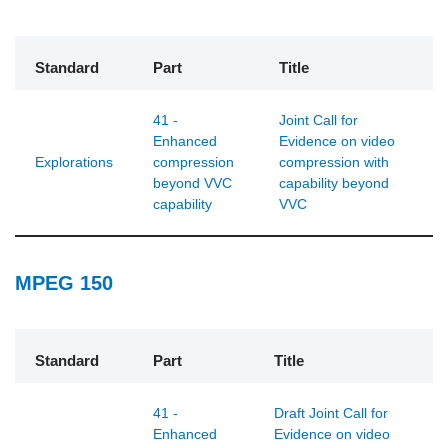
Standard
Part
Title
41 -
Joint Call for
Enhanced
Evidence on video
Explorations
compression
compression with
beyond VVC
capability beyond
capability
VVC
MPEG 150
Standard
Part
Title
41 -
Draft Joint Call for
Enhanced
Evidence on video