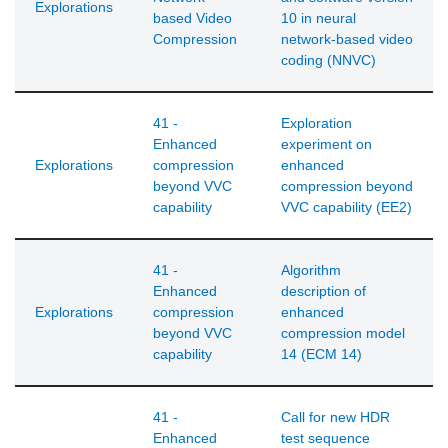
Explorations
based Video
10 in neural
Compression
network-based video
coding (NNVC)
41 -
Exploration
Enhanced
experiment on
Explorations
compression
enhanced
beyond VVC
compression beyond
capability
VVC capability (EE2)
41 -
Algorithm
Enhanced
description of
Explorations
compression
enhanced
beyond VVC
compression model
capability
14 (ECM 14)
41 -
Call for new HDR
Enhanced
test sequence