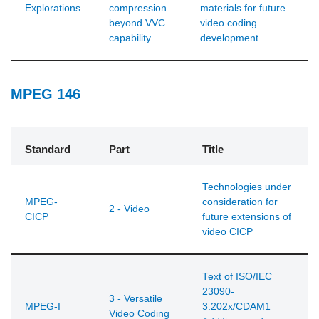
Explorations
compression
materials for future
beyond VVC
video coding
capability
development
MPEG 146
Standard
Part
Title
Technologies under
MPEG-
consideration for
2 - Video
CICP
future extensions of
video CICP
Text of ISO/IEC
23090-
3 - Versatile
MPEG-I
3:202x/CDAM1
Video Coding