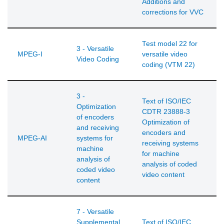
Additions and
corrections for VVC
Test model 22 for
3 - Versatile
MPEG-I
versatile video
Video Coding
coding (VTM 22)
3 -
Text of ISO/IEC
Optimization
CDTR 23888-3
of encoders
Optimization of
and receiving
encoders and
MPEG-AI
systems for
receiving systems
machine
for machine
analysis of
analysis of coded
coded video
video content
content
7 - Versatile
Supplemental
Text of ISO/IEC