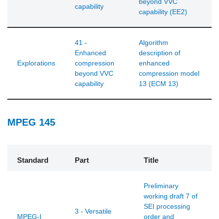
beyond VVC
capability
capability (EE2)
41 -
Algorithm
Enhanced
description of
Explorations
compression
enhanced
beyond VVC
compression model
capability
13 (ECM 13)
MPEG 145
Standard
Part
Title
Preliminary
working draft 7 of
SEI processing
3 - Versatile
MPEG-I
order and