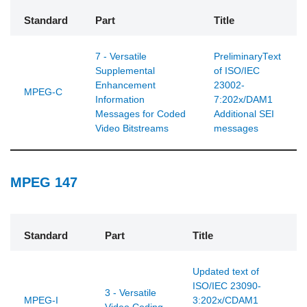
Standard
Part
Title
7 - Versatile
PreliminaryText
Supplemental
of ISO/IEC
Enhancement
23002-
MPEG-C
Information
7:202x/DAM1
Messages for Coded
Additional SEI
Video Bitstreams
messages
MPEG 147
Standard
Part
Title
Updated text of
ISO/IEC 23090-
3 - Versatile
MPEG-I
3:202x/CDAM1