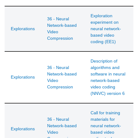
Exploration
36 - Neural
experiment on
Network-based
Explorations
neural network-
Video
based video
Compression
coding (EE1)
Description of
36 - Neural
algorithms and
Network-based
software in neural
Explorations
Video
network-based
Compression
video coding
(NNVC) version 6
Call for training
36 - Neural
materials for
Network-based
neural network-
Explorations
Video
based video