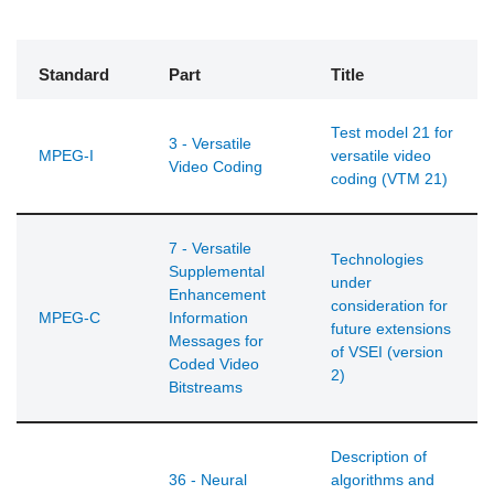
Standard
Part
Title
Test model 21 for
3 - Versatile
MPEG-I
versatile video
Video Coding
coding (VTM 21)
7 - Versatile
Technologies
Supplemental
under
Enhancement
consideration for
MPEG-C
Information
future extensions
Messages for
of VSEI (version
Coded Video
2)
Bitstreams
Description of
36 - Neural
algorithms and