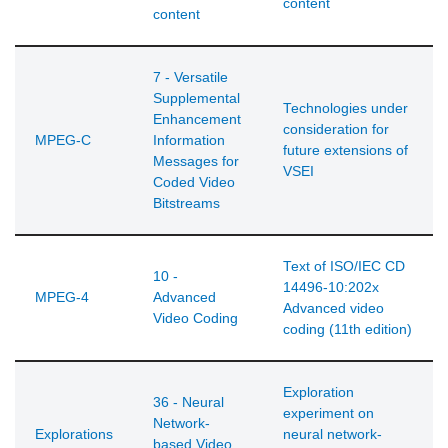
content
content
7 - Versatile
Supplemental
Technologies under
Enhancement
consideration for
MPEG-C
Information
future extensions of
Messages for
VSEI
Coded Video
Bitstreams
Text of ISO/IEC CD
10 -
14496-10:202x
MPEG-4
Advanced
Advanced video
Video Coding
coding (11th edition)
Exploration
36 - Neural
experiment on
Network-
Explorations
neural network-
based Video