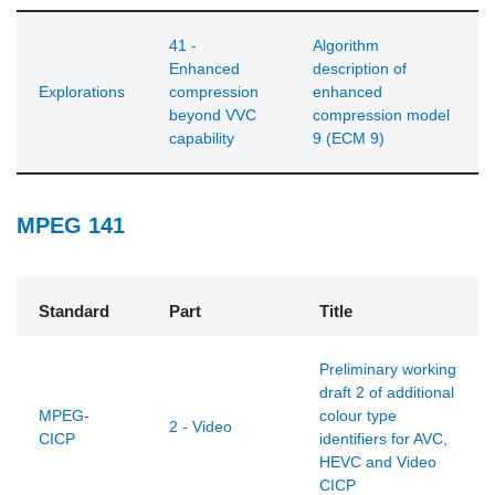
41 -
Algorithm
Enhanced
description of
Explorations
compression
enhanced
beyond VVC
compression model
capability
9 (ECM 9)
MPEG 141
Standard
Part
Title
Preliminary working
draft 2 of additional
MPEG-
colour type
2 - Video
CICP
identifiers for AVC,
HEVC and Video
CICP