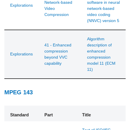
Network-based
software in neural
Explorations
Video
network-based
Compression
video coding
(NNVC) version 5
Algorithm
41 - Enhanced
description of
compression
enhanced
Explorations
beyond VVC
compression
capability
model 11 (ECM
11)
MPEG 143
Standard
Part
Title