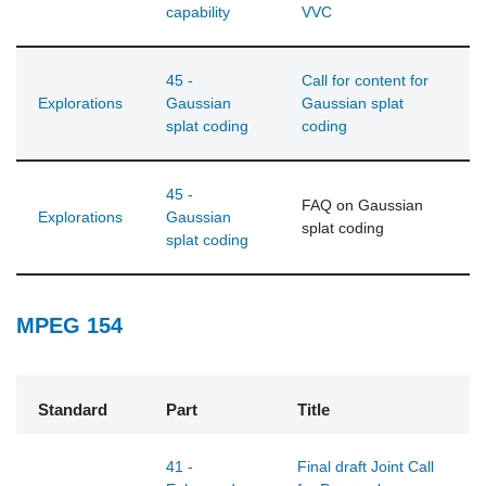
capability
VVC
45 -
Call for content for
Explorations
Gaussian
Gaussian splat
splat coding
coding
45 -
FAQ on Gaussian
Explorations
Gaussian
splat coding
splat coding
MPEG 154
Standard
Part
Title
41 -
Final draft Joint Call