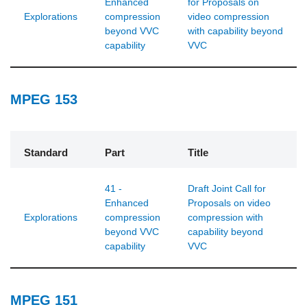
Enhanced
for Proposals on
Explorations
compression
video compression
beyond VVC
with capability beyond
capability
VVC
MPEG 153
Standard
Part
Title
41 -
Draft Joint Call for
Enhanced
Proposals on video
Explorations
compression
compression with
beyond VVC
capability beyond
capability
VVC
MPEG 151