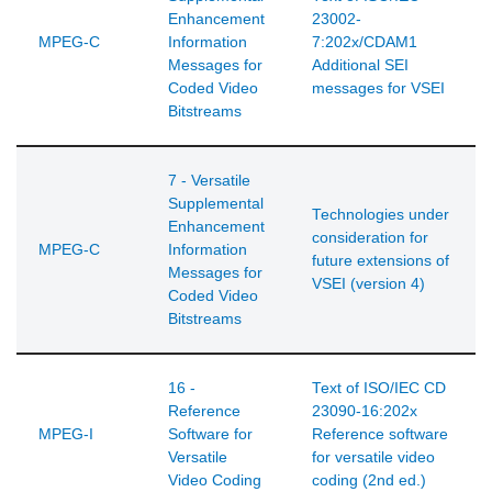
Enhancement
23002-
MPEG-C
Information
7:202x/CDAM1
Messages for
Additional SEI
Coded Video
messages for VSEI
Bitstreams
7 - Versatile
Supplemental
Technologies under
Enhancement
consideration for
MPEG-C
Information
future extensions of
Messages for
VSEI (version 4)
Coded Video
Bitstreams
16 -
Text of ISO/IEC CD
Reference
23090-16:202x
MPEG-I
Software for
Reference software
Versatile
for versatile video
Video Coding
coding (2nd ed.)