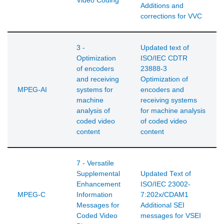
Video Coding
Additions and
corrections for VVC
3 -
Updated text of
Optimization
ISO/IEC CDTR
of encoders
23888-3
and receiving
Optimization of
MPEG-AI
systems for
encoders and
machine
receiving systems
analysis of
for machine analysis
coded video
of coded video
content
content
7 - Versatile
Supplemental
Updated Text of
Enhancement
ISO/IEC 23002-
MPEG-C
Information
7:202x/CDAM1
Messages for
Additional SEI
Coded Video
messages for VSEI