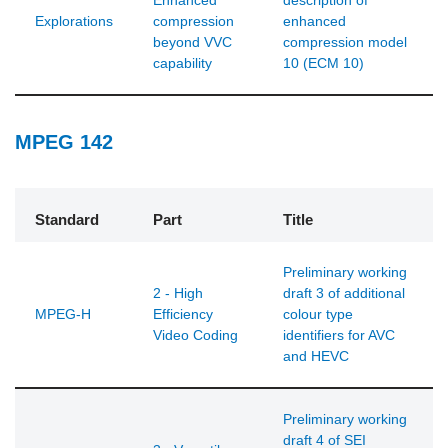
Enhanced
description of
Explorations
compression
enhanced
beyond VVC
compression model
capability
10 (ECM 10)
MPEG 142
Standard
Part
Title
Preliminary working
2 - High
draft 3 of additional
MPEG-H
Efficiency
colour type
Video Coding
identifiers for AVC
and HEVC
Preliminary working
draft 4 of SEI