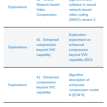
Network-based
software in neural
Explorations
Video
network-based
Compression
video coding
(NNVC) version 2
Exploration
41 - Enhanced
experiment on
compression
enhanced
Explorations
beyond VVC
compression
capability
beyond VVC
capability (EE2)
Algorithm
41 - Enhanced
description of
compression
Explorations
enhanced
beyond VVC
compression model
capability
8 (ECM 8)