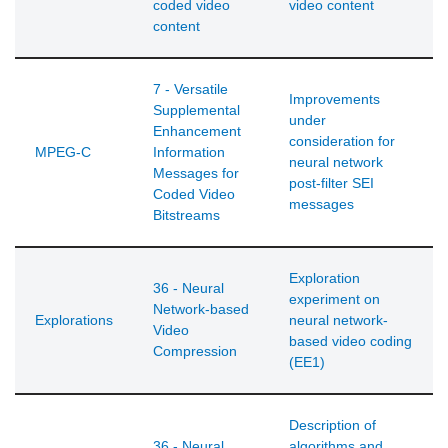
coded video
video content
content
7 - Versatile
Improvements
Supplemental
under
Enhancement
consideration for
MPEG-C
Information
neural network
Messages for
post-filter SEI
Coded Video
messages
Bitstreams
Exploration
36 - Neural
experiment on
Network-based
Explorations
neural network-
Video
based video coding
Compression
(EE1)
Description of
36 - Neural
algorithms and