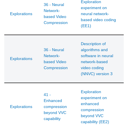
Exploration
36 - Neural
experiment on
Network-
Explorations
neural network-
based Video
based video coding
Compression
(EE1)
Description of
36 - Neural
algorithms and
Network-
software in neural
Explorations
based Video
network-based
Compression
video coding
(NNVC) version 3
Exploration
41 -
experiment on
Enhanced
enhanced
Explorations
compression
compression
beyond VVC
beyond VVC
capability
capability (EE2)