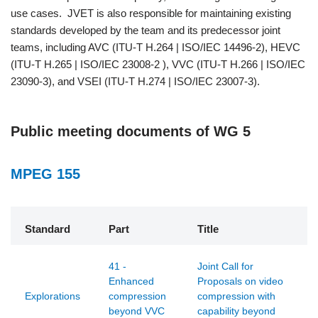
use cases. JVET is also responsible for maintaining existing
standards developed by the team and its predecessor joint
teams, including AVC (ITU-T H.264 | ISO/IEC 14496-2), HEVC
(ITU-T H.265 | ISO/IEC 23008-2 ), VVC (ITU-T H.266 | ISO/IEC
23090-3), and VSEI (ITU-T H.274 | ISO/IEC 23007-3).
Public meeting documents of WG 5
MPEG 155
Standard
Part
Title
41 -
Joint Call for
Enhanced
Proposals on video
Explorations
compression
compression with
beyond VVC
capability beyond