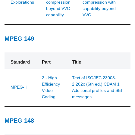
Explorations
compression
compression with
beyond VVC
capability beyond
capability
VVC
MPEG 149
Standard
Part
Title
2 - High
Text of ISO/IEC 23008-
Efficiency
2:202x (6th ed.) CDAM 1
MPEG-H
Video
Additional profiles and SEI
Coding
messages
MPEG 148