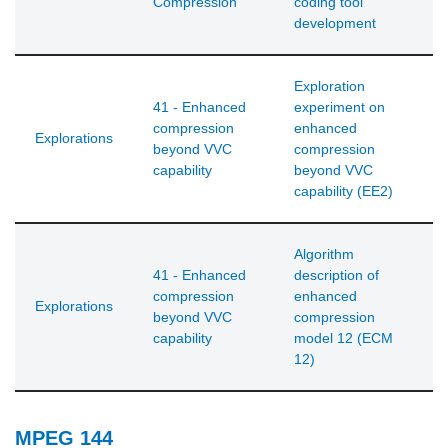
Compression
coding tool
development
Exploration
41 - Enhanced
experiment on
compression
enhanced
Explorations
beyond VVC
compression
capability
beyond VVC
capability (EE2)
Algorithm
41 - Enhanced
description of
compression
enhanced
Explorations
beyond VVC
compression
capability
model 12 (ECM
12)
MPEG 144