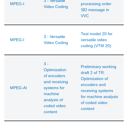
3 - Versatile
MPEG-I
processing order
Video Coding
SEI message in
VVC
Test model 20 for
3 - Versatile
MPEG-I
versatile video
Video Coding
coding (VTM 20)
3 -
Preliminary working
Optimization
draft 2 of TR:
of encoders
Optimization of
and receiving
encoders and
MPEG-AI
systems for
receiving systems
machine
for machine analysis
analysis of
of coded video
coded video
content
content