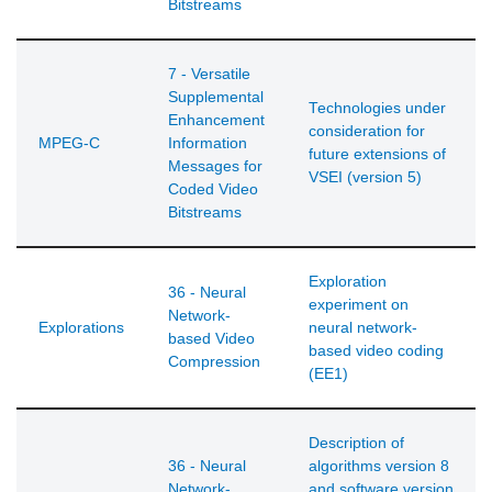
Bitstreams
7 - Versatile
Supplemental
Technologies under
Enhancement
consideration for
MPEG-C
Information
future extensions of
Messages for
VSEI (version 5)
Coded Video
Bitstreams
Exploration
36 - Neural
experiment on
Network-
Explorations
neural network-
based Video
based video coding
Compression
(EE1)
Description of
36 - Neural
algorithms version 8
Network-
and software version