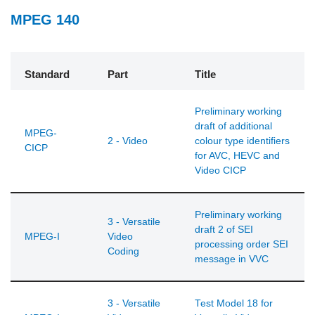
MPEG 140
Standard
Part
Title
Preliminary working
draft of additional
MPEG-
2 - Video
colour type identifiers
CICP
for AVC, HEVC and
Video CICP
Preliminary working
3 - Versatile
draft 2 of SEI
MPEG-I
Video
processing order SEI
Coding
message in VVC
3 - Versatile
Test Model 18 for