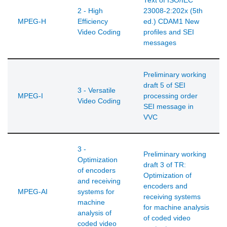
Text of ISO/IEC
2 - High
23008-2:202x (5th
MPEG-H
Efficiency
ed.) CDAM1 New
Video Coding
profiles and SEI
messages
Preliminary working
draft 5 of SEI
3 - Versatile
MPEG-I
processing order
Video Coding
SEI message in
VVC
3 -
Preliminary working
Optimization
draft 3 of TR:
of encoders
Optimization of
and receiving
encoders and
MPEG-AI
systems for
receiving systems
machine
for machine analysis
analysis of
of coded video
coded video