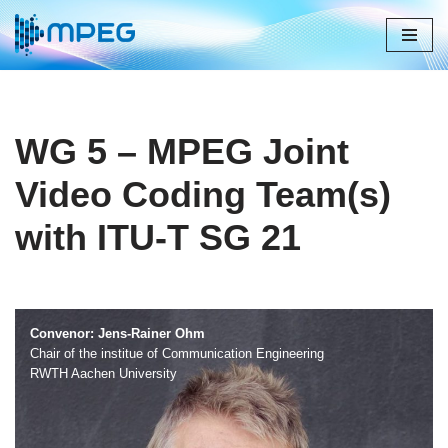
Skip
to
content
WG 5 – MPEG Joint
Video Coding Team(s)
with ITU-T SG 21
Convenor: Jens-Rainer Ohm
Chair of the institue of Communication Engineering
RWTH Aachen University