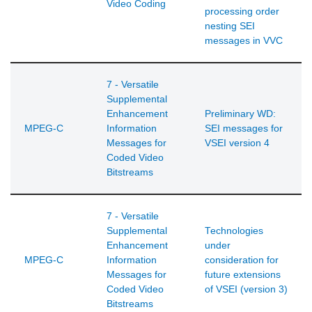
Video Coding
processing order
nesting SEI
messages in VVC
7 - Versatile
Supplemental
Enhancement
Preliminary WD:
MPEG-C
Information
SEI messages for
Messages for
VSEI version 4
Coded Video
Bitstreams
7 - Versatile
Supplemental
Technologies
Enhancement
under
MPEG-C
Information
consideration for
Messages for
future extensions
Coded Video
of VSEI (version 3)
Bitstreams