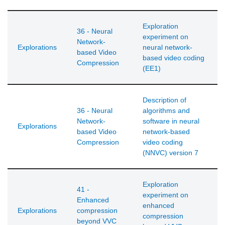
Exploration
36 - Neural
experiment on
Network-
Explorations
neural network-
based Video
based video coding
Compression
(EE1)
Description of
36 - Neural
algorithms and
Network-
software in neural
Explorations
based Video
network-based
Compression
video coding
(NNVC) version 7
Exploration
41 -
experiment on
Enhanced
enhanced
Explorations
compression
compression
beyond VVC