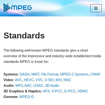
Skip
to
content
Standards
The following well-known MPEG standards give a short
overview of the impressive and industry-wide established media
standards MPEG is know for:
Systems:
DASH
,
MMT
,
File Format
,
MPEG-2 Systems
,
CMAF
Video:
AVC
,
HEVC
,
VVC
,
V-SEI
,
MIV
,
NNC
Audio:
MP3
,
AAC
,
USAC
,
3D Audio
3D Graphics & Haptics:
AFX
,
V-PCC
,
G-PCC
,
VDMC
Genome:
MPEG-G