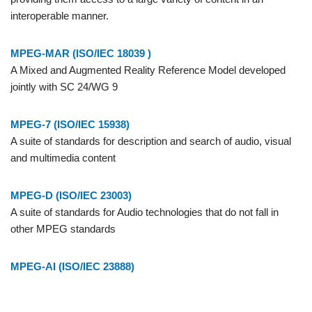
interoperable manner.
MPEG-MAR (ISO/IEC 18039 )
A Mixed and Augmented Reality Reference Model developed
jointly with SC 24/WG 9
MPEG-7 (ISO/IEC 15938)
A suite of standards for description and search of audio, visual
and multimedia content
MPEG-D (ISO/IEC 23003)
A suite of standards for Audio technologies that do not fall in
other MPEG standards
MPEG-AI (ISO/IEC 23888)