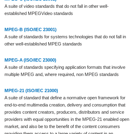
A suite of video standards that do not fall in other well-
established MPEGVideo standards
MPEG-B (ISO/IEC 23001)
A suite of standards for systems technologies that do not fall in
other well-established MPEG standards
MPEG-A (ISO/IEC 23000)
A suite of standards specifying application formats that involve
multiple MPEG and, where required, non MPEG standards
MPEG-21 (ISO/IEC 21000)
A suite of standard that define a normative open framework for
end-to-end multimedia creation, delivery and consumption that
provides content creators, producers, distributors and service
providers with equal opportunities in the MPEG-21 enabled open
market, and also be to the benefit of the content consumers
providing them access to a large variety of content in an