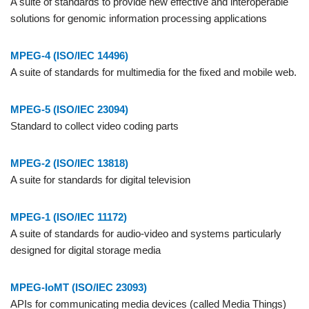
A suite of standards to provide new effective and interoperable
solutions for genomic information processing applications
MPEG-4 (ISO/IEC 14496)
A suite of standards for multimedia for the fixed and mobile web.
MPEG-5 (ISO/IEC 23094)
Standard to collect video coding parts
MPEG-2 (ISO/IEC 13818)
A suite for standards for digital television
MPEG-1 (ISO/IEC 11172)
A suite of standards for audio-video and systems particularly
designed for digital storage media
MPEG-IoMT (ISO/IEC 23093)
APIs for communicating media devices (called Media Things)