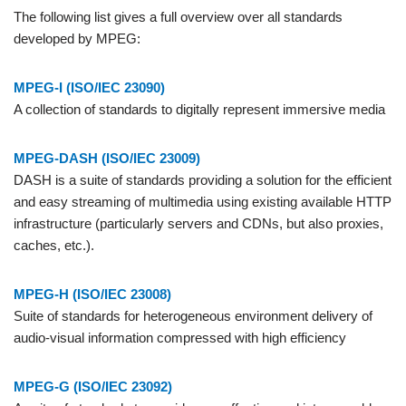
The following list gives a full overview over all standards
developed by MPEG:
MPEG-I (ISO/IEC 23090)
A collection of standards to digitally represent immersive media
MPEG-DASH (ISO/IEC 23009)
DASH is a suite of standards providing a solution for the efficient
and easy streaming of multimedia using existing available HTTP
infrastructure (particularly servers and CDNs, but also proxies,
caches, etc.).
MPEG-H (ISO/IEC 23008)
Suite of standards for heterogeneous environment delivery of
audio-visual information compressed with high efficiency
MPEG-G (ISO/IEC 23092)