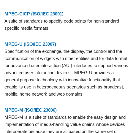
MPEG-CICP (ISO/IEC 23091)
A suite of standards to specify code points for non-standard
specific media formats
MPEG-U (ISO/IEC 23007)
Specification of the exchange, the display, the control and the
communication of widgets with other entities and for data format
for advanced user interaction (AUI) interfaces to support various
advanced user interaction devices.. MPEG-U provides a
general purpose technology with innovative functionality that
enable its use in heterogeneous scenarios such as broadcast,
mobile, home network and web domains
MPEG-M (ISO/IEC 23006)
MPEG-M is a suite of standards to enable the easy design and
implementation of media-handling value chains whose devices
interoperate because they are all based on the same set of