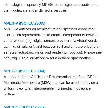
technologies, especially MPEG technologies accessible from
the middleware and multimedia services
MPEG-V (ISO/IEC 23005)
MPEG-V outlines an architecture and specifies associated
information representations to enable interoperability between
virtual worlds (e.g., digital content provider of a virtual world,
gaming, simulation), and between real and virtual worlds( e.g.,
sensors, actuators, vision and rendering, robotics). Please see
http://wg11.sc29.org/mpeg-v/ for a detailed spacification.
MPEG-E (ISO/IEC 23004)
A standard for an Application Programming Interface (API) of
Multimedia Middleware (M3W) that can be used to provide a
uniform view to an interoperable multimedia middleware
platform.
MPEG-C (ISO/IEC 23002)