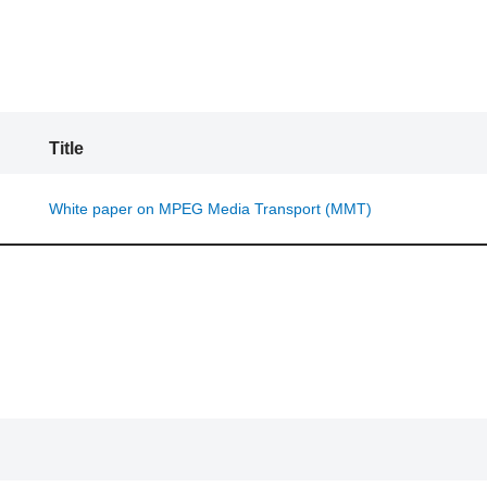
Title
White paper on MPEG Media Transport (MMT)