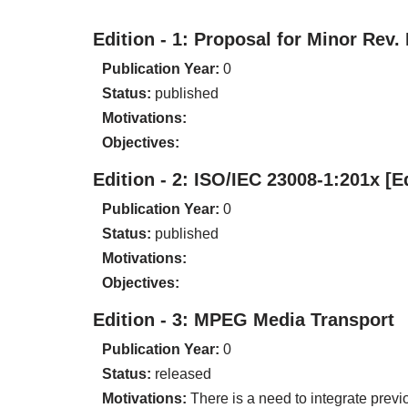
Edition - 1: Proposal for Minor Rev.
Publication Year:
0
Status:
published
Motivations:
Objectives:
Edition - 2: ISO/IEC 23008-1:201x [
Publication Year:
0
Status:
published
Motivations:
Objectives:
Edition - 3: MPEG Media Transport
Publication Year:
0
Status:
released
Motivations:
There is a need to integrate prev