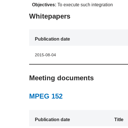
Objectives:
To execute such integration
Whitepapers
Publication date
2015-08-04
Meeting documents
MPEG 152
Publication date
Title