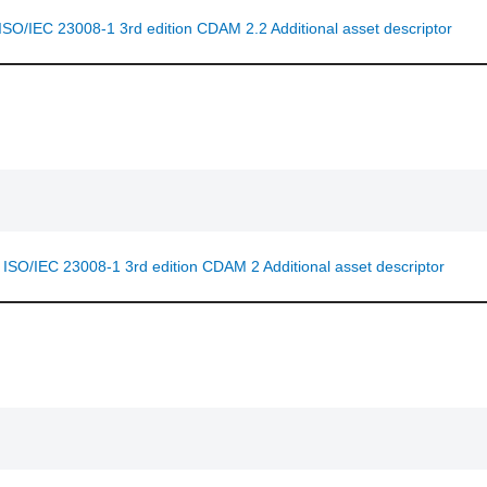
 ISO/IEC 23008-1 3rd edition CDAM 2.2 Additional asset descriptor
f ISO/IEC 23008-1 3rd edition CDAM 2 Additional asset descriptor