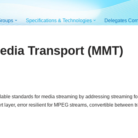
roups
Specifications & Technologies
Delegates Cor
dia Transport (MMT)
able standards for media streaming by addressing streaming format
t layer, error resilient for MPEG streams, convertible between 