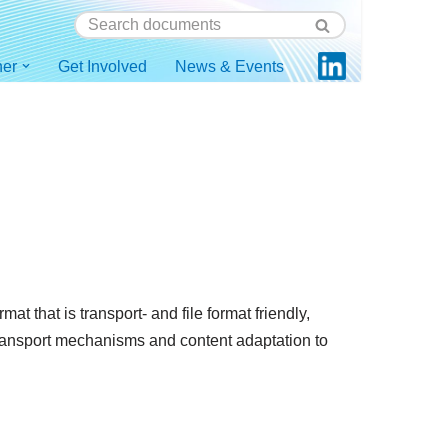
ner
Get Involved
News & Events
 that is transport- and file format friendly,
transport mechanisms and content adaptation to