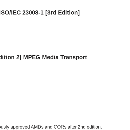
 ISO/IEC 23008-1 [3rd Edition]
Edition 2] MPEG Media Transport
iously approved AMDs and CORs after 2nd edition.