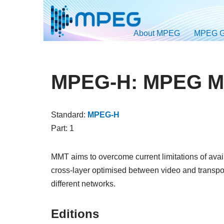
Skip
About MPEG
MPEG G
to
content
MPEG-H: MPEG Me
Standard:
MPEG-H
Part: 1
MMT aims to overcome current limitations of avail
cross-layer optimised between video and transpor
different networks.
Editions