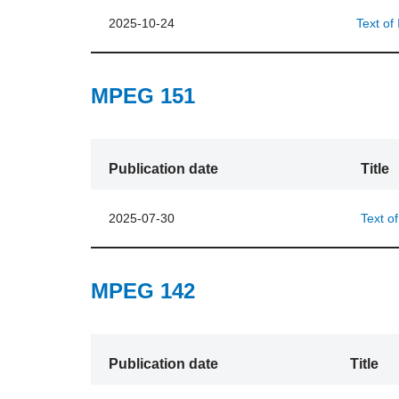
2025-10-24
Text of
MPEG 151
Publication date
Title
2025-07-30
Text o
MPEG 142
Publication date
Title