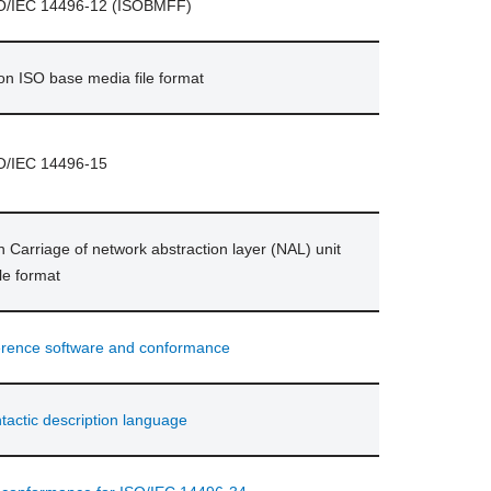
ISO/IEC 14496-12 (ISOBMFF)
ion ISO base media file format
SO/IEC 14496-15
n Carriage of network abstraction layer (NAL) unit
le format
erence software and conformance
actic description language