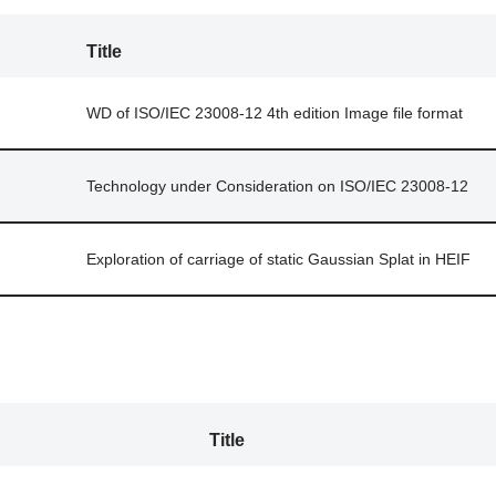
Title
WD of ISO/IEC 23008-12 4th edition Image file format
Technology under Consideration on ISO/IEC 23008-12
Exploration of carriage of static Gaussian Splat in HEIF
Title