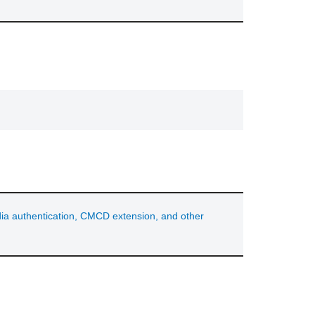
ia authentication, CMCD extension, and other