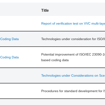
Title
Report of verification test on VVC multi-lay
d Coding Data
Technologies under consideration for ISO
Potential improvement of ISO/IEC 23090-10 
d Coding Data
based coding data
Technologies under Considerations on Sce
Procedures for standard development for 