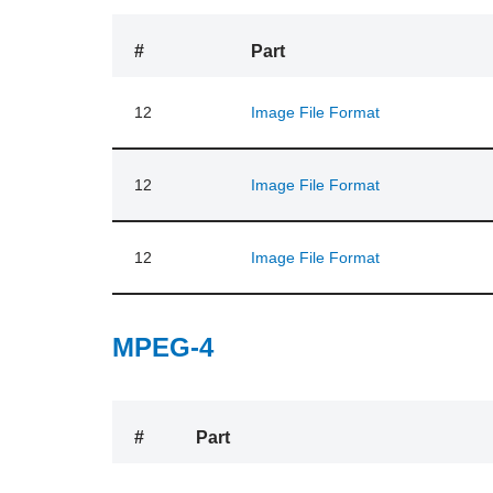
#
Part
12
Image File Format
12
Image File Format
12
Image File Format
MPEG-4
#
Part