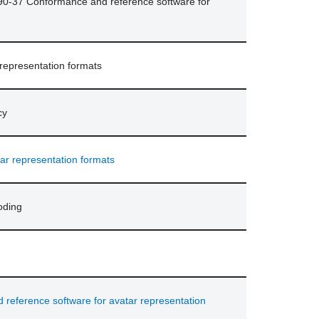
90-37 Conformance and reference software for
 representation formats
cy
ar representation formats
oding
eference software for avatar representation