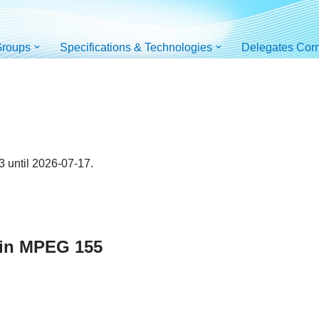
roups
Specifications & Technologies
Delegates Cor
 until 2026-07-17.
 in MPEG 155