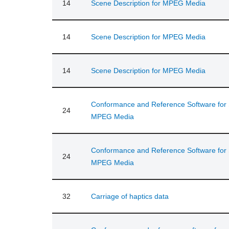
14
Scene Description for MPEG Media
14
Scene Description for MPEG Media
14
Scene Description for MPEG Media
Conformance and Reference Software for S
24
MPEG Media
Conformance and Reference Software for S
24
MPEG Media
32
Carriage of haptics data