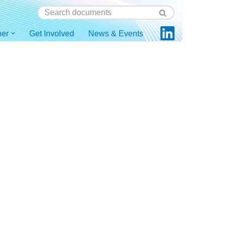
ner
Get Involved
News & Events