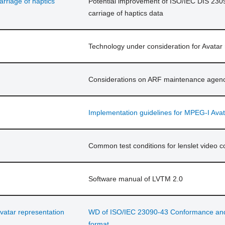
rriage of haptics
Potential improvement of ISO/IEC DIS 230
carriage of haptics data
Technology under consideration for Avatar
Considerations on ARF maintenance agen
Implementation guidelines for MPEG-I Avat
Common test conditions for lenslet video c
Software manual of LVTM 2.0
vatar representation
WD of ISO/IEC 23090-43 Conformance and r
format