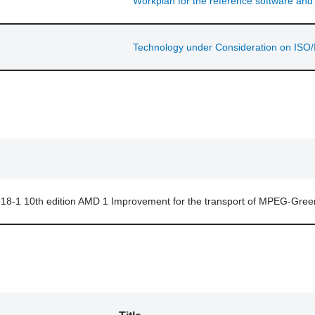
Workplan for the reference software an
Technology under Consideration on ISO/
18-1 10th edition AMD 1 Improvement for the transport of MPEG-Gree