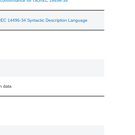
d conformance for ISO/IEC 14496-34
IEC 14496-34 Syntactic Description Language
n data