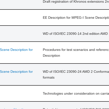
Draft registration of Khronos extensions 2
EE Description for MPEG-I Scene Descript
WD of ISO/IEC 23090-14 2nd edition AMD 
cene Description for
Procedures for test scenarios and refere
Description
cene Description for
WD of ISO/IEC 23090-24 AMD 2 Conforman
formats
Technologies under consideration on carria