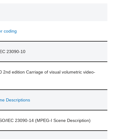
er coding
/IEC 23090-10
2nd edition Carriage of visual volumetric video-
ne Descriptions
ISO/IEC 23090-14 (MPEG-I Scene Description)