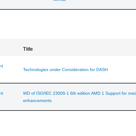
Title
nt
Technologies under Consideration for DASH
nt
WD of ISO/IEC 23009-1 6th edition AMD 1 Support for med
enhancements