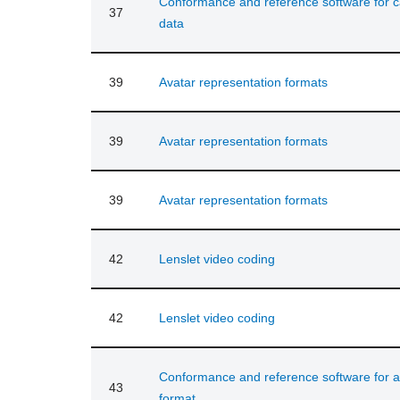
Conformance and reference software for ca
37
data
39
Avatar representation formats
39
Avatar representation formats
39
Avatar representation formats
42
Lenslet video coding
42
Lenslet video coding
Conformance and reference software for a
43
format