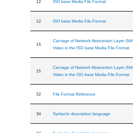
12
ISO base Media File Format
12
ISO base Media File Format
Carriage of Network Abstraction Layer (NA
15
Video in the ISO base Media File Format
Carriage of Network Abstraction Layer (NA
15
Video in the ISO base Media File Format
32
File Format Reference
34
Syntactic description language