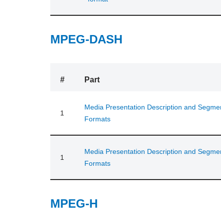
MPEG-DASH
#
Part
Media Presentation Description and Segme
1
Formats
Media Presentation Description and Segme
1
Formats
MPEG-H