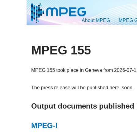
Skip
About MPEG
MPEG G
to
content
MPEG 155
MPEG 155 took place in Geneva from 2026-07-13
The press release will be published here, soon.
Output documents published
MPEG-I