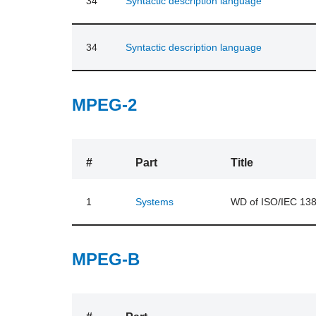
34
Syntactic description language
34
Syntactic description language
MPEG-2
#
Part
Title
1
Systems
WD of ISO/IEC 138
MPEG-B