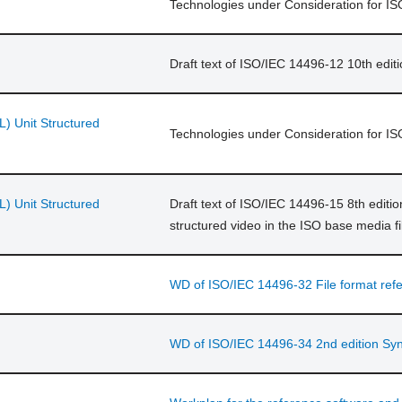
Technologies under Consideration for 
Draft text of ISO/IEC 14496-12 10th edit
L) Unit Structured
Technologies under Consideration for I
L) Unit Structured
Draft text of ISO/IEC 14496-15 8th editio
structured video in the ISO base media fi
WD of ISO/IEC 14496-32 File format ref
WD of ISO/IEC 14496-34 2nd edition Synt