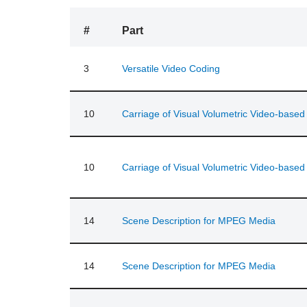
#
Part
3
Versatile Video Coding
10
Carriage of Visual Volumetric Video-base
10
Carriage of Visual Volumetric Video-base
14
Scene Description for MPEG Media
14
Scene Description for MPEG Media