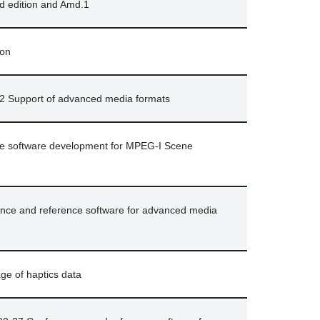
nd edition and Amd.1
ion
2 Support of advanced media formats
nce software development for MPEG-I Scene
ce and reference software for advanced media
ge of haptics data