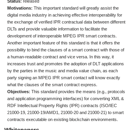
Status:
released
Motivations:
This important standard will greatly assist the
digital media industry in achieving effective interoperability for
the exchange of verified IPR contractual data between different
DLTs and provide valuable information to facilitate the
development of interoperable MPEG IPR smart contracts.
Another important feature of this standard is that it offers the
possibility to bind the clauses of a smart contract with those of
a human-readable contract and vice versa. In this way, it
increases trust and promotes the adoption of DLT applications
by the parties in the music and media value chain, as each
party signing an MPEG IPR smart contact will know exactly
what the clauses of the smart contract express.
Objectives:
This standard provides the means (e.g., protocols
and application programming interfaces) for converting XML &
RDF Intellectual Property Rights (IPR) contracts (ISO/IEC
21000-19, 21000-19/AMD1, 21000-20 and 21000-21) to smart
contracts executable on existing blockchain environments.
Whitepapers