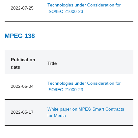
Technologies under Consideration for
2022-07-25
ISO/IEC 21000-23
MPEG 138
Publication
Title
date
Technologies under Consideration for
2022-05-04
ISO/IEC 21000-23
White paper on MPEG Smart Contracts
2022-05-17
for Media