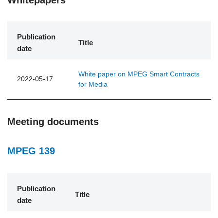
Publication
Title
date
White paper on MPEG Smart Contracts
2022-05-17
for Media
Meeting documents
MPEG 139
Publication
Title
date