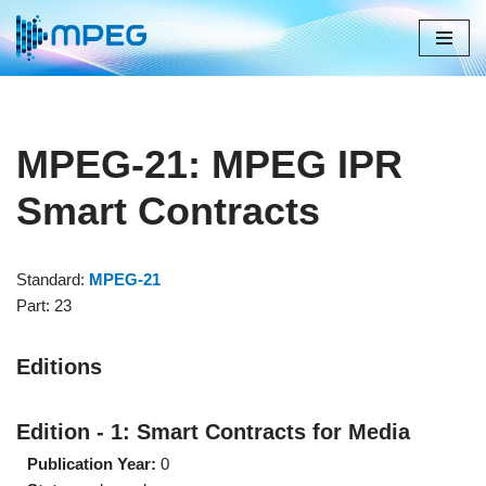
Skip
to
content
MPEG-21: MPEG IPR
Smart Contracts
Standard:
MPEG-21
Part: 23
Editions
Edition - 1: Smart Contracts for Media
Publication Year:
0