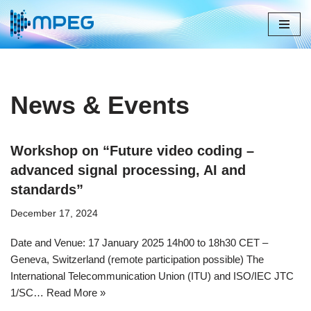
Skip
to
content
News & Events
Workshop on “Future video coding –
advanced signal processing, AI and
standards”
December 17, 2024
​​​​​​​​Date and Venue: 17 January 2025 14h00 to 18h30 CET –
Geneva, Switzerland​​ (remote participation possible) The
International Telecommunication Union (ITU) and ISO/IEC JTC
1/SC…
Read More »