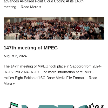
advances AI-based Point Cloud Coding At its 146th
meeting…
Read More »
147th meeting of MPEG
August 2, 2024
The 147th meeting of MPEG took place in Sapporo from 2024-
07-15 until 2024-07-19. Find more information here. MPEG
ratifies Eight Edition of ISO Base Media File Format…
Read
More »