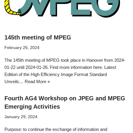
145th meeting of MPEG
February 26, 2024
The 145th meeting of MPEG took place in Hanover from 2024-
01-22 until 2024-01-26. Find more information here. Latest
Edition of the High Efficiency Image Format Standard
Unveils…
Read More »
Fourth AG4 Workshop on JPEG and MPEG
Emerging Activities
January 29, 2024
Purpose: to continue the exchange of information and