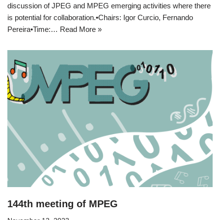
discussion of JPEG and MPEG emerging activities where there
is potential for collaboration.•Chairs: Igor Curcio, Fernando
Pereira•Time:…
Read More »
144th meeting of MPEG