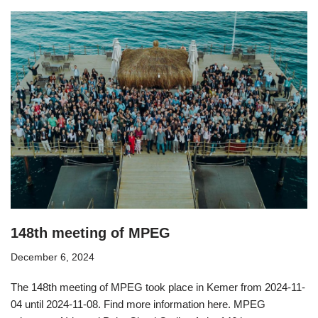
148th meeting of MPEG
December 6, 2024
The 148th meeting of MPEG took place in Kemer from 2024-11-
04 until 2024-11-08. Find more information here. MPEG