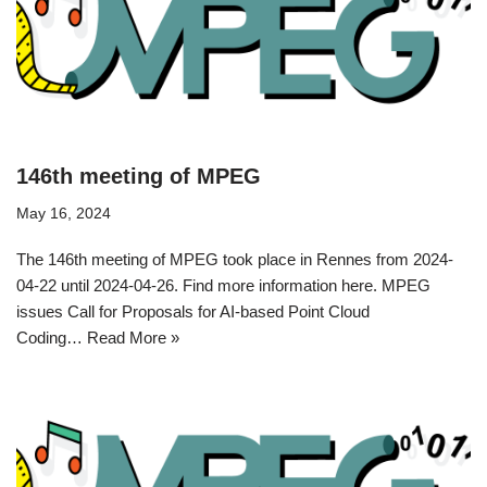
146th meeting of MPEG
May 16, 2024
The 146th meeting of MPEG took place in Rennes from 2024-
04-22 until 2024-04-26. Find more information here. MPEG
issues Call for Proposals for AI-based Point Cloud
Coding…
Read More »