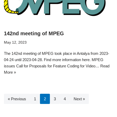
142nd meeting of MPEG
May 12, 2023
The 142nd meeting of MPEG took place in Antalya from 2023-
04-24 until 2023-04-28. Find more information here. MPEG
issues Call for Proposals for Feature Coding for Video…
Read
More »
« Previous
1
2
3
4
Next »