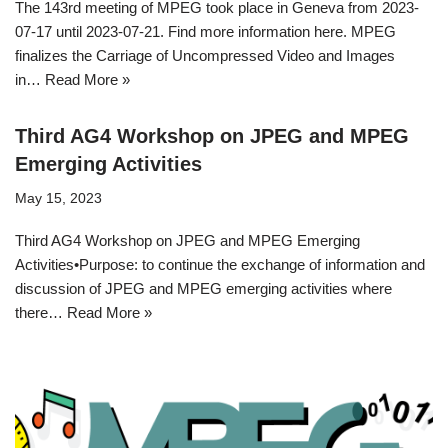
The 143rd meeting of MPEG took place in Geneva from 2023-
07-17 until 2023-07-21. Find more information here. MPEG
finalizes the Carriage of Uncompressed Video and Images
in…
Read More »
Third AG4 Workshop on JPEG and MPEG
Emerging Activities
May 15, 2023
Third AG4 Workshop on JPEG and MPEG Emerging
Activities•Purpose: to continue the exchange of information and
discussion of JPEG and MPEG emerging activities where
there…
Read More »