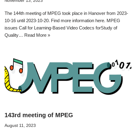
November 13, 2023
The 144th meeting of MPEG took place in Hanover from 2023-
10-16 until 2023-10-20. Find more information here. MPEG
issues Call for Learning-Based Video Codecs forStudy of
Quality…
Read More »
143rd meeting of MPEG
August 11, 2023