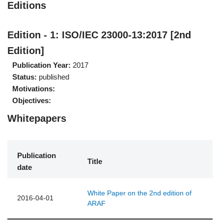
Editions
Edition - 1: ISO/IEC 23000-13:2017 [2nd
Edition]
Publication Year:
2017
Status:
published
Motivations:
Objectives:
Whitepapers
Publication
Title
date
White Paper on the 2nd edition of
2016-04-01
ARAF