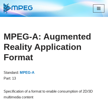
Skip
to
content
MPEG-A: Augmented
Reality Application
Format
Standard:
MPEG-A
Part: 13
Specification of a format to enable consumption of 2D/3D
multimedia content