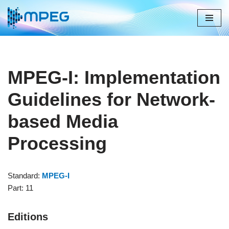
Skip
to
content
MPEG-I: Implementation
Guidelines for Network-
based Media
Processing
Standard:
MPEG-I
Part: 11
Editions