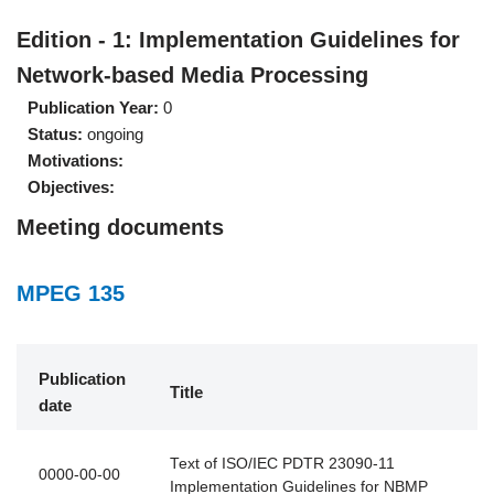
Edition - 1: Implementation Guidelines for
Network-based Media Processing
Publication Year:
0
Status:
ongoing
Motivations:
Objectives:
Meeting documents
MPEG 135
Publication
Title
date
Text of ISO/IEC PDTR 23090-11
0000-00-00
Implementation Guidelines for NBMP