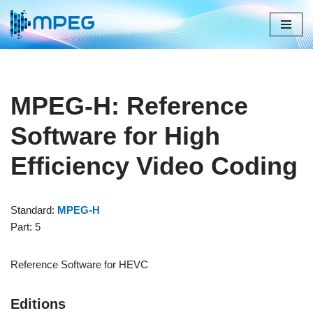
Skip
to
content
MPEG-H: Reference
Software for High
Efficiency Video Coding
Standard:
MPEG-H
Part: 5
Reference Software for HEVC
Editions