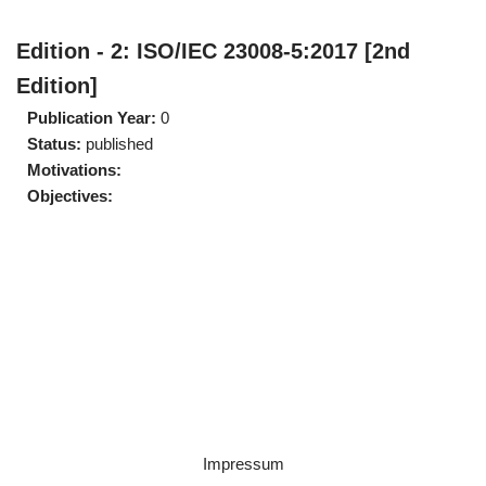
Edition - 2: ISO/IEC 23008-5:2017 [2nd
Edition]
Publication Year:
0
Status:
published
Motivations:
Objectives:
Impressum