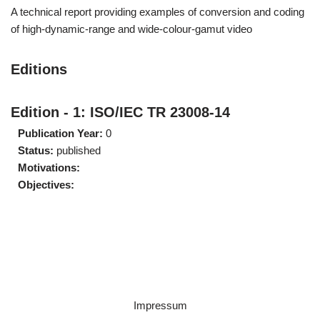
A technical report providing examples of conversion and coding
of high-dynamic-range and wide-colour-gamut video
Editions
Edition - 1: ISO/IEC TR 23008-14
Publication Year:
0
Status:
published
Motivations:
Objectives:
Impressum