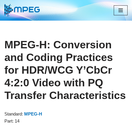
Skip
to
content
MPEG-H: Conversion
and Coding Practices
for HDR/WCG Y’CbCr
4:2:0 Video with PQ
Transfer Characteristics
Standard:
MPEG-H
Part: 14