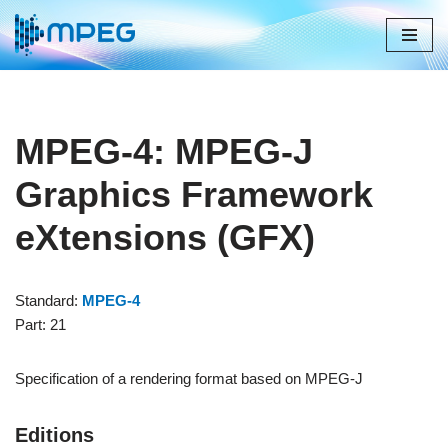
Skip
to
content
MPEG-4: MPEG-J
Graphics Framework
eXtensions (GFX)
Standard:
MPEG-4
Part: 21
Specification of a rendering format based on MPEG-J
Editions