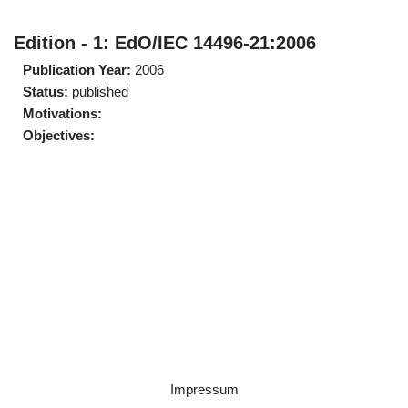
Edition - 1: EdO/IEC 14496-21:2006
Publication Year:
2006
Status:
published
Motivations:
Objectives:
Impressum