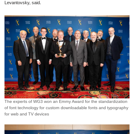
Levantovsky, said.
The experts of WG3 won an Emmy Award for the standardization
of font technology for custom downloadable fonts and typography
for web and TV devices