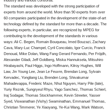
industry and various consortia.
The standard was developed with the strong participation of
experts from around the world. More than 90 experts from over
60 companies participated in the development of the state-of-art
technology defined by the standard for more than a decade. The
following experts, in particular, are recognized by MPEG for
contributing to the development of the standards in various
ways: Ali C. Begen, Romain Bouqueau, Imed Bouzazi, Zachary
Cava, Mary-Luc Champel, Cyril Concolato, Igor Curcio, Franck
Denoual, Mike Dolan, Wang Fang Gerard Fernando, Per Fröjdh,
Alexander Giladi, Jeff Goldberg, Miska Hannuksela, Mitsuhiro
Hirabayashi, Paul Higgs, Ingo Hoffmann, Kilroy Hughes, Will
Law, Jin Young Lee, Jean Le Feuvre, Brendan Long, Sylvain
Kervadec, Yongliang Liu, Brenden Long, Shivakumar
Mahadevappa, Frederic Maze, Nhut Nguyen, Harry Pile (late),
Yuriy Reznik, Sungryeul Rhyu, Yago Sanchez, Thomas Schierl,
Iraj Sodagar, Thomas Stockhammer, Kevin Streeter, Yasser
Syed, Viswanathan (Vishy) Swaminathan, Emmanuel Thomas,
Christian Timmerer, Ye Xiaoyang, Ye-Kui Wang, Mark Watson,