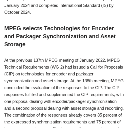
January 2024 and completed International Standard (IS) by
October 2024.
MPEG selects Technologies for Encoder
and Packager Synchronization and Asset
Storage
At the previous 137th MPEG meeting of January 2022, MPEG
Technical Requirements (WG 2) had issued a Call for Proposals
(CfP) on technologies for encoder and packager
synchronization and asset storage. At the 138th meeting, MPEG
concluded the evaluation of the responses to the CfP. The CfP
responses fulfilled and supplemented the CfP requirements, with
one proposal dealing with encoder/packager synchronization
and a second proposal dealing with asset storage and recording.
The combination of the responses already covers 85 percent of
the expressed synchronization requirements and 75 percent of