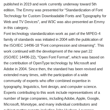
published in 2019 and work currently underway toward 5th
edition. The Emmy was presented for “Standardization of Font
Technology for Custom Downloadable Fonts and Typography for
Web and TV Devices”, and W3C was also presented an Emmy
in this category.
Font technology standardization work as part of the MPEG-4
family of standards was initiated in 2004 with the publication of
the ISO/IEC 14496-18 “Font compression and streaming”. This
work continued with the development of the new part 22
(ISO/IEC 14496-22), “Open Font Format”, which was based on
the contribution of OpenType technology by Microsoft and
Adobe in 2004. Since then, the standard has been revised and
extended many times, with the participation of a wide
community of experts who offer combined expertise in
typography, linguistics, font design, and computer science.
Experts contributing to this work include representatives of a
number of large companies, including Adobe, Apple, Google,
Microsoft, Monotype, and many individual contributors and