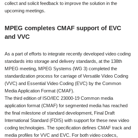
collect and solicit feedback to improve the solution in the
upcoming meetings.
MPEG completes CMAF support of EVC
and VVC
As a part of efforts to integrate recently developed video coding
standards into storage and delivery standards, at the 138th
MPEG meeting, MPEG Systems (WG 3) completed the
standardization process for carriage of Versatile Video Coding
(VVC) and Essential Video Coding (EVC) by the Common
Media Application Format (CMAF).
The third edition of ISO/IEC 23000-19 Common media
application format (CMAF) for segmented media has reached
the final milestone of standard development, Final Draft
International Standard (FDIS) with support for these new video
coding technologies. The specification defines CMAF track and
media profiles for VVC and EVC. For both video codecs,