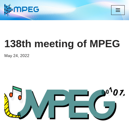
Skip
to
content
138th meeting of MPEG
May 24, 2022