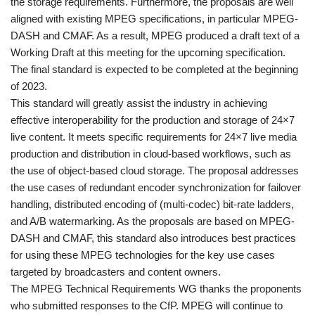
the storage requirements. Furthermore, the proposals are well
aligned with existing MPEG specifications, in particular MPEG-
DASH and CMAF. As a result, MPEG produced a draft text of a
Working Draft at this meeting for the upcoming specification.
The final standard is expected to be completed at the beginning
of 2023.
This standard will greatly assist the industry in achieving
effective interoperability for the production and storage of 24×7
live content. It meets specific requirements for 24×7 live media
production and distribution in cloud-based workflows, such as
the use of object-based cloud storage. The proposal addresses
the use cases of redundant encoder synchronization for failover
handling, distributed encoding of (multi-codec) bit-rate ladders,
and A/B watermarking. As the proposals are based on MPEG-
DASH and CMAF, this standard also introduces best practices
for using these MPEG technologies for the key use cases
targeted by broadcasters and content owners.
The MPEG Technical Requirements WG thanks the proponents
who submitted responses to the CfP. MPEG will continue to