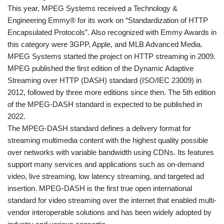
This year, MPEG Systems received a Technology &
Engineering Emmy® for its work on “Standardization of HTTP
Encapsulated Protocols”. Also recognized with Emmy Awards in
this category were 3GPP, Apple, and MLB Advanced Media.
MPEG Systems started the project on HTTP streaming in 2009.
MPEG published the first edition of the Dynamic Adaptive
Streaming over HTTP (DASH) standard (ISO/IEC 23009) in
2012, followed by three more editions since then. The 5th edition
of the MPEG-DASH standard is expected to be published in
2022.
The MPEG-DASH standard defines a delivery format for
streaming multimedia content with the highest quality possible
over networks with variable bandwidth using CDNs. Its features
support many services and applications such as on-demand
video, live streaming, low latency streaming, and targeted ad
insertion. MPEG-DASH is the first true open international
standard for video streaming over the internet that enabled multi-
vendor interoperable solutions and has been widely adopted by