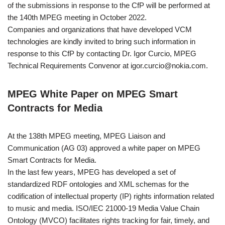
of the submissions in response to the CfP will be performed at
the 140th MPEG meeting in October 2022.
Companies and organizations that have developed VCM
technologies are kindly invited to bring such information in
response to this CfP by contacting Dr. Igor Curcio, MPEG
Technical Requirements Convenor at igor.curcio@nokia.com.
MPEG White Paper on MPEG Smart
Contracts for Media
At the 138th MPEG meeting, MPEG Liaison and
Communication (AG 03) approved a white paper on MPEG
Smart Contracts for Media.
In the last few years, MPEG has developed a set of
standardized RDF ontologies and XML schemas for the
codification of intellectual property (IP) rights information related
to music and media. ISO/IEC 21000-19 Media Value Chain
Ontology (MVCO) facilitates rights tracking for fair, timely, and