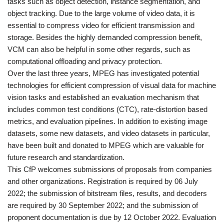
tasks such as object detection, instance segmentation, and
object tracking. Due to the large volume of video data, it is
essential to compress video for efficient transmission and
storage. Besides the highly demanded compression benefit,
VCM can also be helpful in some other regards, such as
computational offloading and privacy protection.
Over the last three years, MPEG has investigated potential
technologies for efficient compression of visual data for machine
vision tasks and established an evaluation mechanism that
includes common test conditions (CTC), rate-distortion based
metrics, and evaluation pipelines. In addition to existing image
datasets, some new datasets, and video datasets in particular,
have been built and donated to MPEG which are valuable for
future research and standardization.
This CfP welcomes submissions of proposals from companies
and other organizations. Registration is required by 06 July
2022; the submission of bitstream files, results, and decoders
are required by 30 September 2022; and the submission of
proponent documentation is due by 12 October 2022. Evaluation