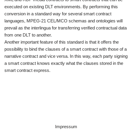
executed on existing DLT environments. By performing this
conversion in a standard way for several smart contract
languages, MPEG-21 CEL/MCO schemas and ontologies will
prevail as the interlingua for transferring verified contractual data
from one DLT to another.
Another important feature of this standard is that it offers the
possibility to bind the clauses of a smart contract with those of a
narrative contract and vice versa. In this way, each party signing
a smart contract knows exactly what the clauses stored in the
smart contract express.
Impressum