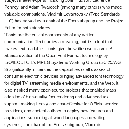
subject matter experts including John Hudson, Laurence
Penney, and Adam Twardoch (among many others) who made
valuable contributions. Vladimir Levantovsky (Type Standards
LLC) has served as a chair of the Font subgroup and the Project
Editor for both standards.
“Fonts are the critical components of any written
communication. Text carries a meaning, but it’s a font that
makes text readable – fonts give the written word a voice!
Standardization of the Open Font Format technology by
ISO/IEC JTC 1’s MPEG Systems Working Group (SC 29/WG
3) significantly influenced the capabilities of all classes of
consumer electronic devices bringing advanced font technology
for digital TV, streaming media environments, and the Web. It
also inspired many open-source projects that enabled mass
adoption of high-quality font rendering and advanced text
support, making it easy and cost-effective for OEMs, service
providers, and content authors to deploy new features and
applications supporting all world languages and writing
systems,” the chair of the Fonts subgroup, Vladimir