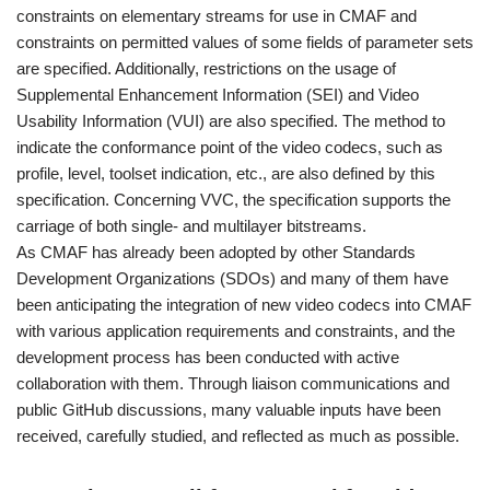
constraints on elementary streams for use in CMAF and
constraints on permitted values of some fields of parameter sets
are specified. Additionally, restrictions on the usage of
Supplemental Enhancement Information (SEI) and Video
Usability Information (VUI) are also specified. The method to
indicate the conformance point of the video codecs, such as
profile, level, toolset indication, etc., are also defined by this
specification. Concerning VVC, the specification supports the
carriage of both single- and multilayer bitstreams.
As CMAF has already been adopted by other Standards
Development Organizations (SDOs) and many of them have
been anticipating the integration of new video codecs into CMAF
with various application requirements and constraints, and the
development process has been conducted with active
collaboration with them. Through liaison communications and
public GitHub discussions, many valuable inputs have been
received, carefully studied, and reflected as much as possible.