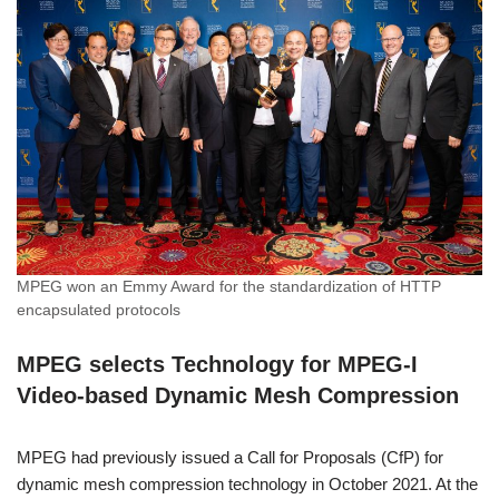
MPEG won an Emmy Award for the standardization of HTTP
encapsulated protocols
MPEG selects Technology for MPEG-I
Video-based Dynamic Mesh Compression
MPEG had previously issued a Call for Proposals (CfP) for
dynamic mesh compression technology in October 2021. At the