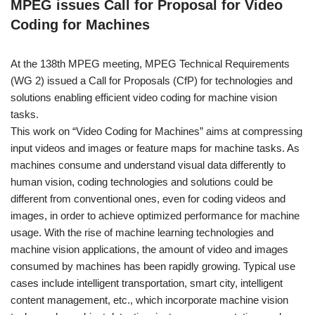
MPEG issues Call for Proposal for Video
Coding for Machines
At the 138th MPEG meeting, MPEG Technical Requirements
(WG 2) issued a Call for Proposals (CfP) for technologies and
solutions enabling efficient video coding for machine vision
tasks.
This work on “Video Coding for Machines” aims at compressing
input videos and images or feature maps for machine tasks. As
machines consume and understand visual data differently to
human vision, coding technologies and solutions could be
different from conventional ones, even for coding videos and
images, in order to achieve optimized performance for machine
usage. With the rise of machine learning technologies and
machine vision applications, the amount of video and images
consumed by machines has been rapidly growing. Typical use
cases include intelligent transportation, smart city, intelligent
content management, etc., which incorporate machine vision