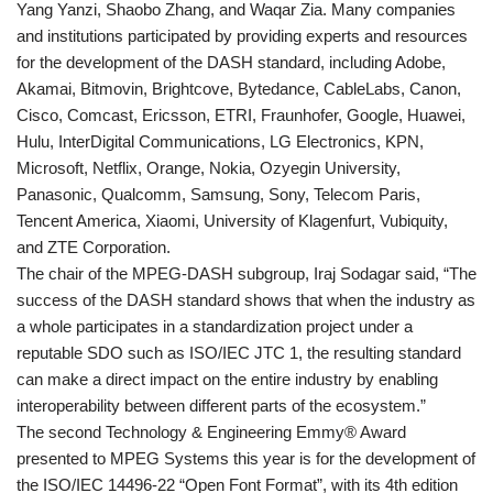
Yang Yanzi, Shaobo Zhang, and Waqar Zia. Many companies
and institutions participated by providing experts and resources
for the development of the DASH standard, including Adobe,
Akamai, Bitmovin, Brightcove, Bytedance, CableLabs, Canon,
Cisco, Comcast, Ericsson, ETRI, Fraunhofer, Google, Huawei,
Hulu, InterDigital Communications, LG Electronics, KPN,
Microsoft, Netflix, Orange, Nokia, Ozyegin University,
Panasonic, Qualcomm, Samsung, Sony, Telecom Paris,
Tencent America, Xiaomi, University of Klagenfurt, Vubiquity,
and ZTE Corporation.
The chair of the MPEG-DASH subgroup, Iraj Sodagar said, “The
success of the DASH standard shows that when the industry as
a whole participates in a standardization project under a
reputable SDO such as ISO/IEC JTC 1, the resulting standard
can make a direct impact on the entire industry by enabling
interoperability between different parts of the ecosystem.”
The second Technology & Engineering Emmy® Award
presented to MPEG Systems this year is for the development of
the ISO/IEC 14496-22 “Open Font Format”, with its 4th edition