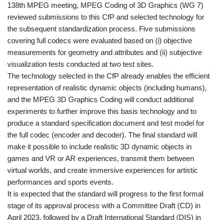
138th MPEG meeting, MPEG Coding of 3D Graphics (WG 7)
reviewed submissions to this CfP and selected technology for
the subsequent standardization process. Five submissions
covering full codecs were evaluated based on (i) objective
measurements for geometry and attributes and (ii) subjective
visualization tests conducted at two test sites.
The technology selected in the CfP already enables the efficient
representation of realistic dynamic objects (including humans),
and the MPEG 3D Graphics Coding will conduct additional
experiments to further improve this basis technology and to
produce a standard specification document and test model for
the full codec (encoder and decoder). The final standard will
make it possible to include realistic 3D dynamic objects in
games and VR or AR experiences, transmit them between
virtual worlds, and create immersive experiences for artistic
performances and sports events.
It is expected that the standard will progress to the first formal
stage of its approval process with a Committee Draft (CD) in
April 2023, followed by a Draft International Standard (DIS) in