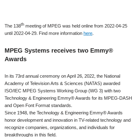
th
The 138
meeting of MPEG was held online from 2022-04-25
until 2022-04-29. Find more information
here
.
MPEG Systems receives two Emmy®
Awards
In its 73rd annual ceremony on April 26, 2022, the National
Academy of Television Arts & Sciences (NATAS) awarded
ISO/IEC MPEG Systems Working Group (WG 3) with two
Technology & Engineering Emmy® Awards for its MPEG-DASH
and Open Font Format standards.
Since 1948, the Technology & Engineering Emmy® Awards
honor development and innovation in TV-related technology and
recognize companies, organizations, and individuals for
breakthroughs in this field.