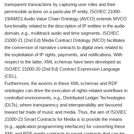
transparent transactions by capturing user roles and their
permissible actions on a particular IP entity. ISO/IEC 21000-
19/AMD1 Audio Value Chain Ontology (AVCO) extends MVCO
functionality related to the description of IP entities in the audio
domain, e.g., multitrack audio and time segments. ISO/IEC
21000-21 (2nd Ed) Media Contract Ontology (MCO) facilitates
the conversion of narrative contracts to digital ones related to
the exploitation of IP rights, payments, and notifications. With
respect to the latter, XML schemas have been developed as
ISO/IEC 21000-20 (2nd Ed) Contract Expression Language
(CEL).
Furthermore, the axioms in these XML schemas and RDF
ontologies can drive the execution of rights-related workflows in
controlled environments, e.g., Distributed Ledger Technologies
(DLTs), where transparency and interoperability are favoured
toward fair trade of music and media. Thus, the aim of ISO/IEC
21000-23 Smart Contracts for Media is to provide the means
(e.g., application programming interfaces) for converting these
XML and RDF media contracts to smart contracts that can be