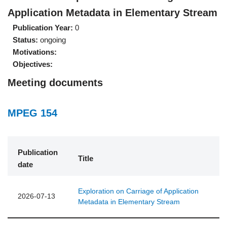
Application Metadata in Elementary Stream
Publication Year:
0
Status:
ongoing
Motivations:
Objectives:
Meeting documents
MPEG 154
Publication
Title
date
Exploration on Carriage of Application
2026-07-13
Metadata in Elementary Stream