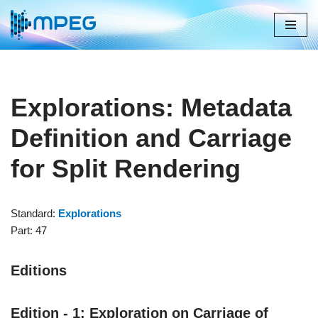
Skip
to
content
Explorations: Metadata
Definition and Carriage
for Split Rendering
Standard:
Explorations
Part: 47
Editions
Edition - 1: Exploration on Carriage of