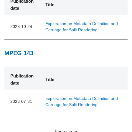
Publication
Title
date
Exploration on Metadata Definition and
2023-10-24
Carriage for Split Rendering
MPEG 143
Publication
Title
date
Exploration on Metadata Definition and
2023-07-31
Carriage for Split Rendering
Impressum