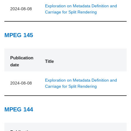
Exploration on Metadata Definition and
2024-08-08
Carriage for Split Rendering
MPEG 145
Publication
Title
date
Exploration on Metadata Definition and
2024-08-08
Carriage for Split Rendering
MPEG 144