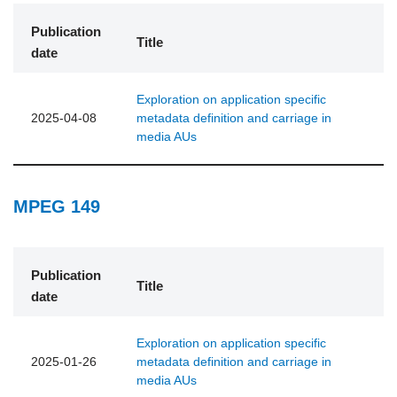
Publication
Title
date
Exploration on application specific
2025-04-08
metadata definition and carriage in
media AUs
MPEG 149
Publication
Title
date
Exploration on application specific
2025-01-26
metadata definition and carriage in
media AUs