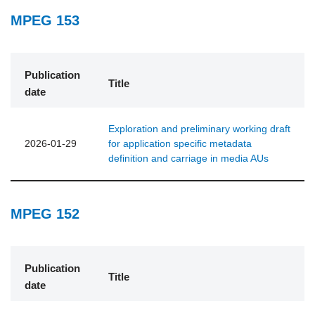
MPEG 153
Publication
Title
date
Exploration and preliminary working draft
2026-01-29
for application specific metadata
definition and carriage in media AUs
MPEG 152
Publication
Title
date