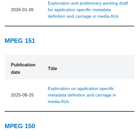
Exploration and preliminary working draft
2026-01-05
for application specific metadata
definition and carriage in media AUs
MPEG 151
Publication
Title
date
Exploration on application specific
2025-08-25
metadata definition and carriage in
media AUs
MPEG 150