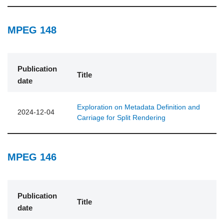
MPEG 148
Publication
Title
date
Exploration on Metadata Definition and
2024-12-04
Carriage for Split Rendering
MPEG 146
Publication
Title
date